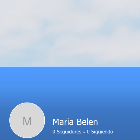
M
Maria Belen
0
Seguidores
0
Siguiendo