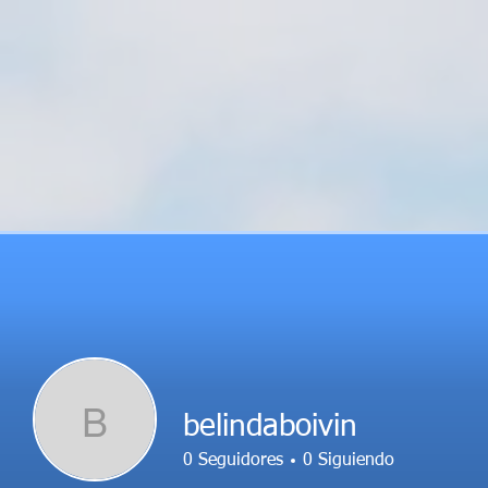
B
belindaboivin
0
Seguidores
0
Siguiendo