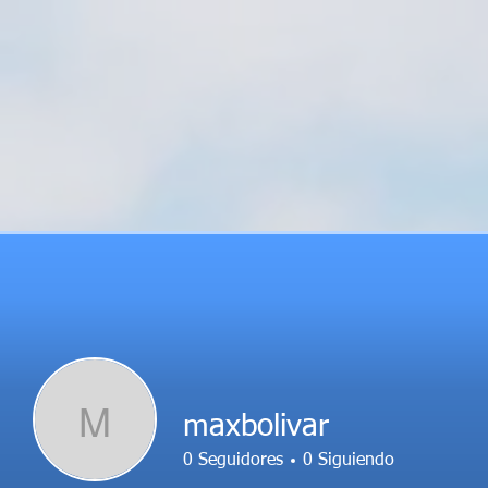
M
maxbolivar
0
Seguidores
0
Siguiendo