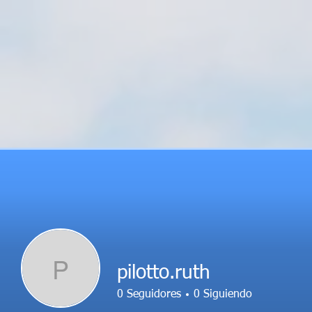
P
pilotto.ruth
0
Seguidores
0
Siguiendo