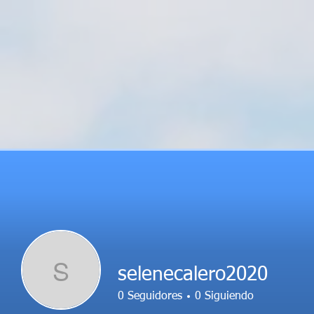
S
selenecalero2020
0
Seguidores
0
Siguiendo