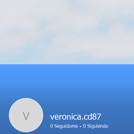
V
veronica.cd87
0
Seguidores
0
Siguiendo