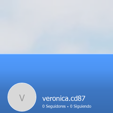
V
veronica.cd87
0
Seguidores
0
Siguiendo