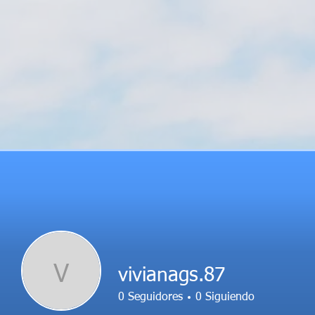
V
vivianags.87
0
Seguidores
0
Siguiendo