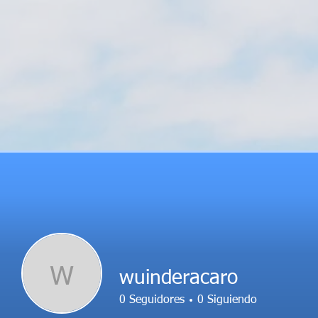
W
wuinderacaro
0
Seguidores
0
Siguiendo