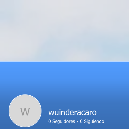
W
wuinderacaro
0
Seguidores
0
Siguiendo