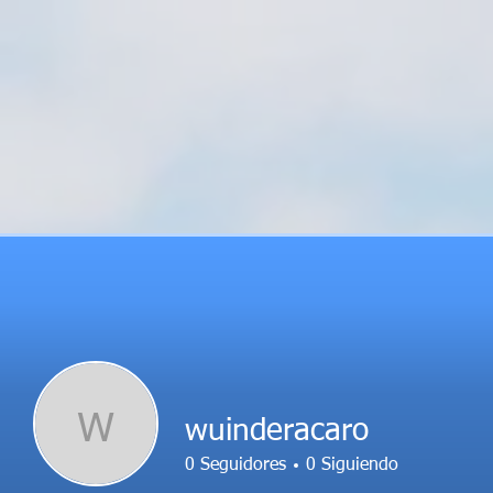
W
wuinderacaro
0
Seguidores
0
Siguiendo